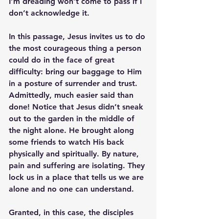
I’m dreading won’t come to pass if I 
don’t acknowledge it.
In this passage, Jesus invites us to do 
the most courageous thing a person 
could do in the face of great 
difficulty: bring our baggage to Him 
in a posture of surrender and trust. 
Admittedly, much easier said than 
done! Notice that Jesus didn’t sneak 
out to the garden in the middle of 
the night alone. He brought along 
some friends to watch His back 
physically and spiritually. By nature, 
pain and suffering are isolating. They 
lock us in a place that tells us we are 
alone and no one can understand.
Granted, in this case, the disciples 