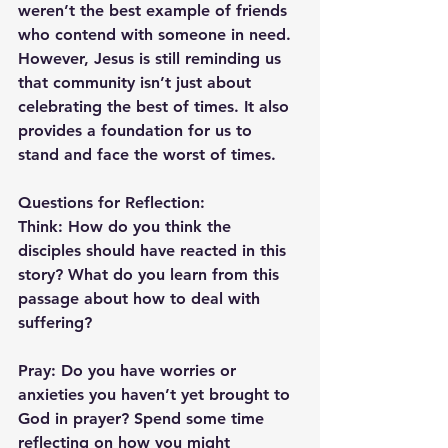
weren’t the best example of friends 
who contend with someone in need. 
However, Jesus is still reminding us 
that community isn’t just about 
celebrating the best of times. It also 
provides a foundation for us to 
stand and face the worst of times.
Questions for Reflection:
Think: 
How do you think the 
disciples should have reacted in this 
story? What do you learn from this 
passage about how to deal with 
suffering?
Pray: 
Do you have worries or 
anxieties you haven’t yet brought to 
God in prayer? Spend some time 
reflecting on how you might 