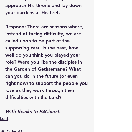
approach His throne and lay down 
your burdens at His feet.
Respond: 
There are seasons where, 
instead of facing difficulty, we are 
called upon to be part of the 
supporting cast. In the past, how 
well do you think you played your 
role? Were you like the disciples in 
the Garden of Gethsemane? What 
can you do in the future (or even 
right now) to support the people you 
love as they work through their 
difficulties with the Lord?
With thanks to B4Church
Lent