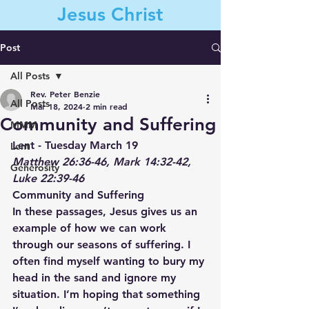
Jesus Christ
Post
All Posts
Contact Us
Rev. Peter Benzie
All Posts
Mar 18, 2024
2 min read
Community and Suffering
MMM
Lent - Tuesday March 19
Lent
Matthew 26:36-46, Mark 14:32-42, 
Generosity
Luke 22:39-46
Community and Suffering
In these passages, Jesus gives us an 
example of how we can work 
through our seasons of suffering. I 
often find myself wanting to bury my 
head in the sand and ignore my 
situation. I’m hoping that something 