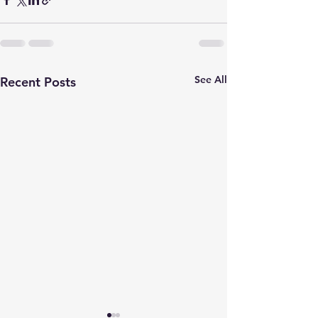
See All
Recent Posts