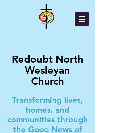
Redoubt North
Wesleyan
Church
Transforming lives,
homes, and
communities through
the Good News of