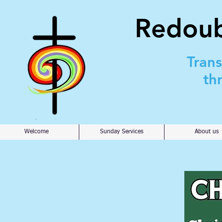
Redoub
Tran
th
Welcome
Sunday Services
About us