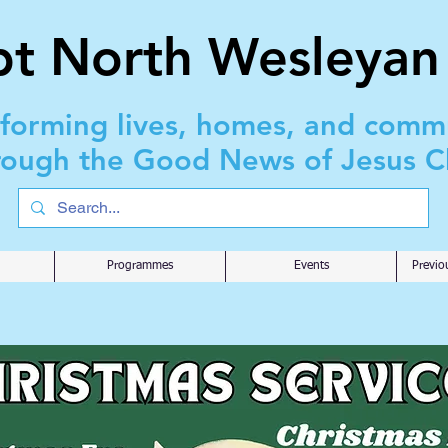
t North Wesleyan
sforming lives, homes, and comm
rough the Good News of Jesus Ch
Programmes
Events
Previo