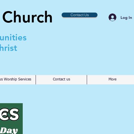
 Church
Contact Us
Log In
unities
rist
us Worship Services
Contact us
More