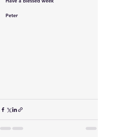
Have a blessed week
Peter