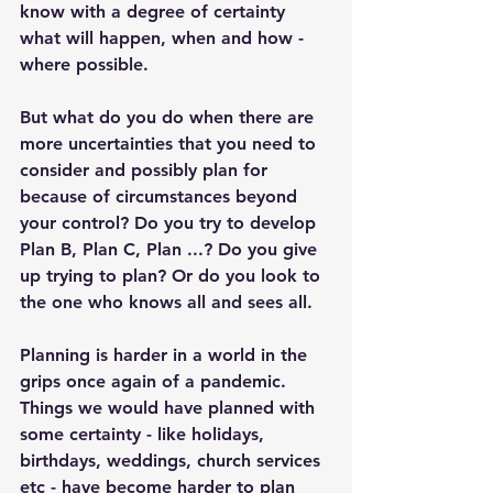
know with a degree of certainty 
what will happen, when and how - 
where possible. 
But what do you do when there are 
more uncertainties that you need to 
consider and possibly plan for 
because of circumstances beyond 
your control? Do you try to develop 
Plan B, Plan C, Plan ...? Do you give 
up trying to plan? Or do you look to 
the one who knows all and sees all. 
Planning is harder in a world in the 
grips once again of a pandemic. 
Things we would have planned with 
some certainty - like holidays, 
birthdays, weddings, church services 
etc - have become harder to plan 