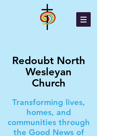
Redoubt North
Wesleyan
Church
Transforming lives,
homes, and
communities through
the Good News of