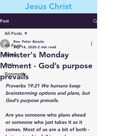
Jesus Christ
Post
All Posts
Contact Us
Rev. Peter Benzie
All Posts
Sep 14, 2020
2 min read
Minister's Monday
MMM
Moment - God’s purpose
Lent
Generosity
prevails
Proverbs 19:21 
We humans keep 
brainstorming options and plans, but 
God’s purpose prevails. 
Are you someone who plans ahead 
or someone who just takes it as it 
comes. Most of us are a bit of both - 