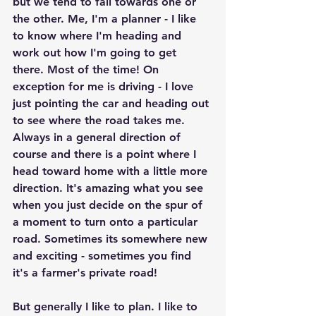
but we tend to fall towards one or 
the other. Me, I'm a planner - I like 
to know where I'm heading and 
work out how I'm going to get 
there. Most of the time! On 
exception for me is driving - I love 
just pointing the car and heading out 
to see where the road takes me. 
Always in a general direction of 
course and there is a point where I 
head toward home with a little more 
direction. It's amazing what you see 
when you just decide on the spur of 
a moment to turn onto a particular 
road. Sometimes its somewhere new 
and exciting - sometimes you find 
it's a farmer's private road!
But generally I like to plan. I like to 