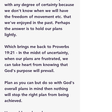
with any degree of certainty because 
we don't know when we will have 
the freedom of movement etc. that 
we've enjoyed in the past. Perhaps 
the answer is to hold our plans 
lightly.
Which brings me back to Proverbs 
19:21 - In the midst of uncertainty, 
when our plans are frustrated, we 
can take heart from knowing that 
God's purpose will prevail.
Plan as you can but do so with God's 
overall plans in mind then nothing 
will stop the right plan from being 
achieved.