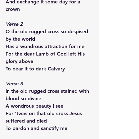
And exchange it some day for a 
crown
Verse 2
O the old rugged cross so despised 
by the world
Has a wondrous attraction for me
For the dear Lamb of God left His 
glory above
To bear it to dark Calvary
Verse 3
In the old rugged cross stained with 
blood so divine
A wondrous beauty I see
For 'twas on that old cross Jesus 
suffered and died
To pardon and sanctify me