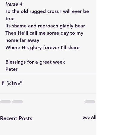
Verse 4
To the old rugged cross I will ever be 
true
Its shame and reproach gladly bear
Then He'll call me some day to my 
home far away
Where His glory forever I'll share
Blessings for a great week
Peter
See All
Recent Posts