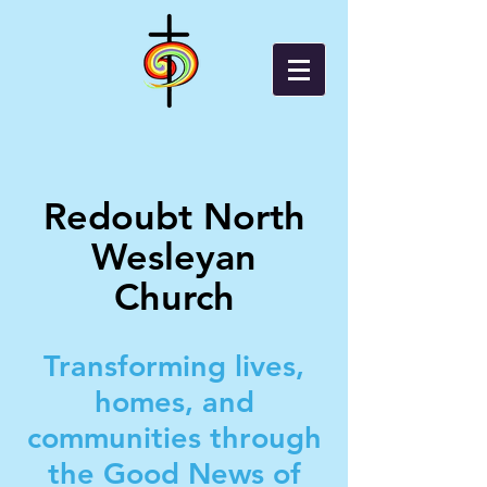
Redoubt North
Wesleyan
Church
Transforming lives,
homes, and
communities through
the Good News of