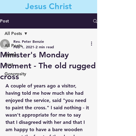
Jesus Christ
Post
All Posts
Contact Us
Rev. Peter Benzie
All Posts
Feb 1, 2021
2 min read
Minister's Monday
MMM
Moment - The old rugged
Lent
Generosity
cross
A couple of years ago a visitor, 
having told me how much she had 
enjoyed the service, said "you need 
to paint the cross." I said nothing - it 
wasn't appropriate for me to say 
that I disagreed with her and that I 
am happy to have a bare wooden 