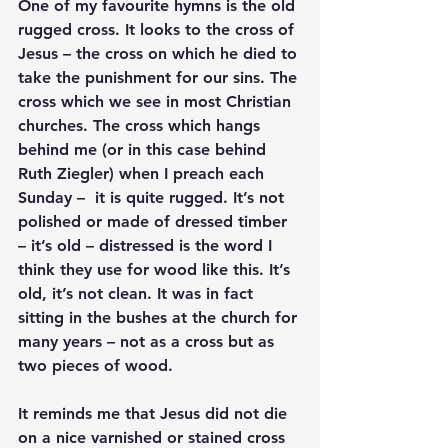
One of my favourite hymns is the old 
rugged cross. It looks to the cross of 
Jesus – the cross on which he died to 
take the punishment for our sins. The 
cross which we see in most Christian 
churches. The cross which hangs 
behind me (or in this case behind 
Ruth Ziegler) when I preach each 
Sunday –  it is quite rugged. It’s not 
polished or made of dressed timber 
– it’s old – distressed is the word I 
think they use for wood like this. It’s 
old, it’s not clean. It was in fact 
sitting in the bushes at the church for 
many years – not as a cross but as 
two pieces of wood.
It reminds me that Jesus did not die 
on a nice varnished or stained cross 