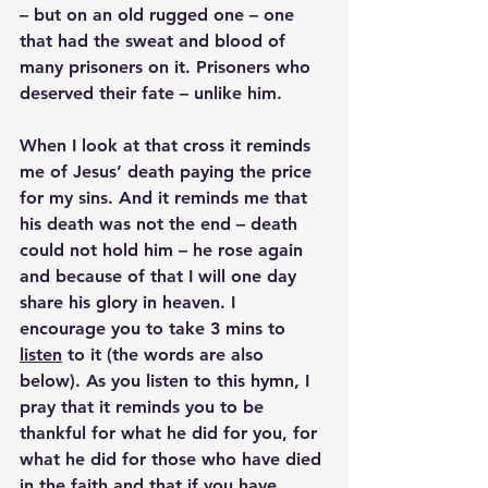
– but on an old rugged one – one 
that had the sweat and blood of 
many prisoners on it. Prisoners who 
deserved their fate – unlike him.
When I look at that cross it reminds 
me of Jesus’ death paying the price 
for my sins. And it reminds me that 
his death was not the end – death 
could not hold him – he rose again 
and because of that I will one day 
share his glory in heaven. I 
encourage you to take 3 mins to 
listen
 to it (the words are also 
below). As you listen to this hymn, I 
pray that it reminds you to be 
thankful for what he did for you, for 
what he did for those who have died 
in the faith and that if you have 