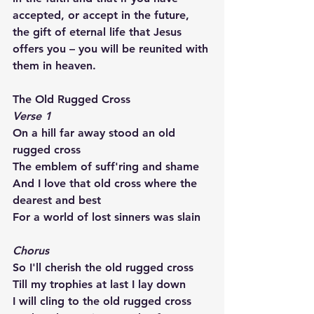
accepted, or accept in the future, 
the gift of eternal life that Jesus 
offers you – you will be reunited with 
them in heaven.
The Old Rugged Cross
Verse 1
On a hill far away stood an old 
rugged cross
The emblem of suff'ring and shame
And I love that old cross where the 
dearest and best
For a world of lost sinners was slain
Chorus
So I'll cherish the old rugged cross
Till my trophies at last I lay down
I will cling to the old rugged cross